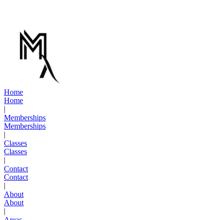
Not at all. While we have a competition team that competes yearly,
many of our members train purely for fitness, self-defense, and fun.
You set your own goals.
H
o
m
e
H
o
m
e
|
M
e
m
b
e
r
s
h
i
p
s
M
e
m
b
e
r
s
h
i
p
s
|
C
l
a
s
s
e
s
C
l
a
s
s
e
s
|
C
o
n
t
a
c
t
C
o
n
t
a
c
t
|
A
b
o
u
t
A
b
o
u
t
|
A
r
e
a
s