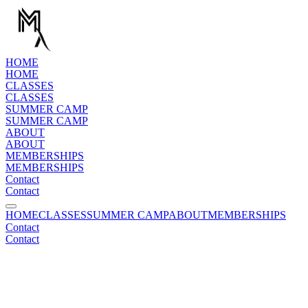
H
O
M
E
H
O
M
E
C
L
A
S
S
E
S
C
L
A
S
S
E
S
S
U
M
M
E
R
C
A
M
P
S
U
M
M
E
R
C
A
M
P
A
B
O
U
T
A
B
O
U
T
M
E
M
B
E
R
S
H
I
P
S
M
E
M
B
E
R
S
H
I
P
S
C
o
n
t
a
c
t
C
o
n
t
a
c
t
HOME
CLASSES
SUMMER CAMP
ABOUT
MEMBERSHIPS
C
o
n
t
a
c
t
C
o
n
t
a
c
t