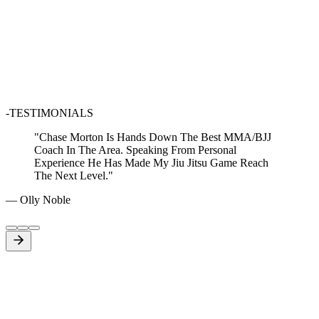
-TESTIMONIALS
"
Chase Morton Is Hands Down The Best MMA/BJJ
Coach In The Area. Speaking From Personal
Experience He Has Made My Jiu Jitsu Game Reach
The Next Level.
"
—
Olly Noble